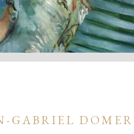
N-GABRIEL DOME