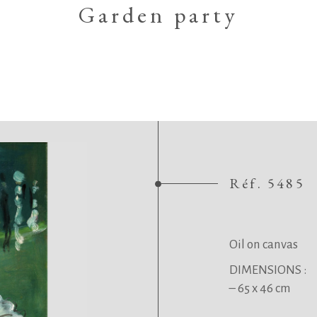
Garden party
Réf. 5485
.
.
Oil on canvas
DIMENSIONS :
– 65 x 46 cm