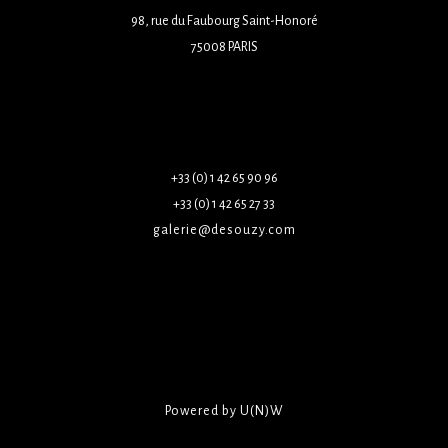
98, rue du Faubourg Saint-Honoré
75008 PARIS
+33 (0) 1 42 65 90 96
+33 (0) 1 42 65 27 33
galerie@desouzy.com
Powered by U(N)W