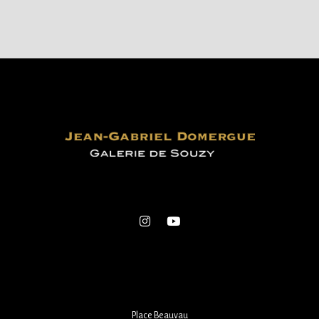
Place Beauvau