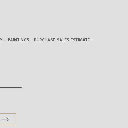
Y – PAINTINGS – PURCHASE SALES ESTIMATE –