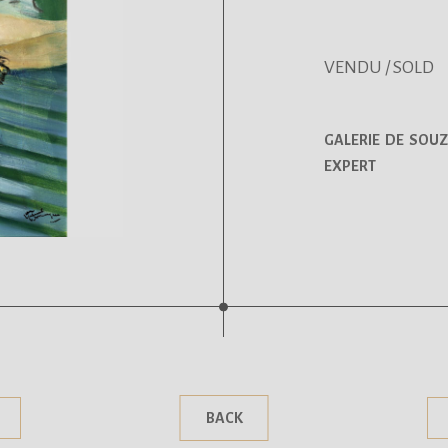
VENDU / SOLD
GALERIE DE SOUZ
EXPERT
.