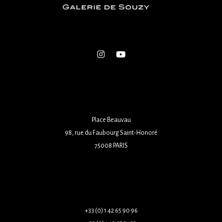
Place Beauvau
98, rue du Faubourg Saint-Honoré
75008 PARIS
+33 (0) 1 42 65 90 96