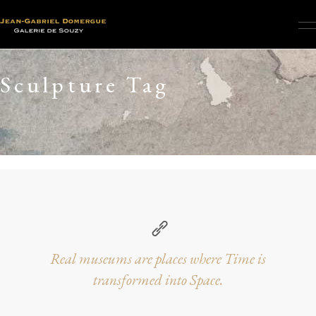
Sculpture Tag
Real museums are places where Time is
transformed into Space.