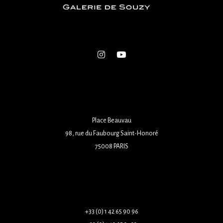
Place Beauvau
98, rue du Faubourg Saint-Honoré
75008 PARIS
+33 (0) 1 42 65 90 96