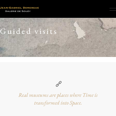
Guided visits
Real museums are places where Time is
transformed into Space.